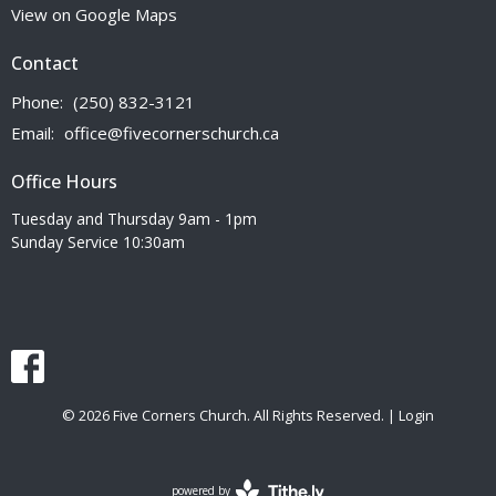
View on Google Maps
Contact
Phone:
(250) 832-3121
Email
:
office@fivecornerschurch.ca
Office Hours
Tuesday and Thursday 9am - 1pm
Sunday Service 10:30am
© 2026 Five Corners Church. All Rights Reserved. |
Login
powered by