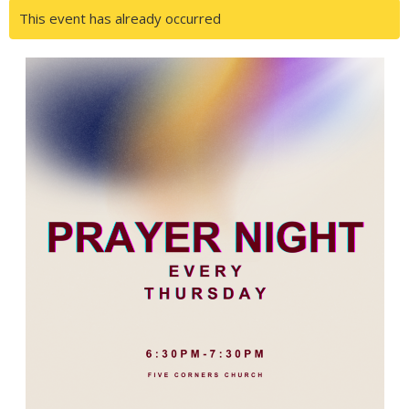
This event has already occurred