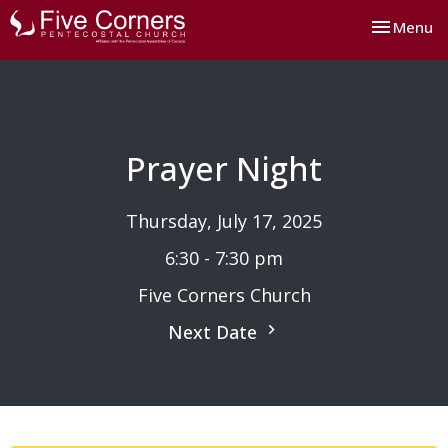
Toggle nav
Menu
Prayer Night
Thursday, July 17, 2025
6:30 - 7:30 pm
Five Corners Church
Next Date