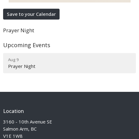
Save to your Calendar
Prayer Night
Upcoming Events
Aug 9
Prayer Night
Location
3160 - 10th Avenue SE
Salmon Arm, BC
V1E 1W8