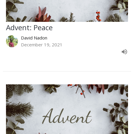
Advent: Peace
David Nadon
December 19, 2021