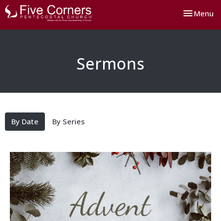
Toggle nav
Menu
Sermons
By Date
By Series