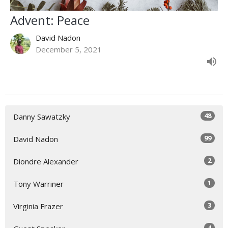
Advent: Peace
David Nadon
December 5, 2021
48
Danny Sawatzky
99
David Nadon
2
Diondre Alexander
1
Tony Warriner
3
Virginia Frazer
4