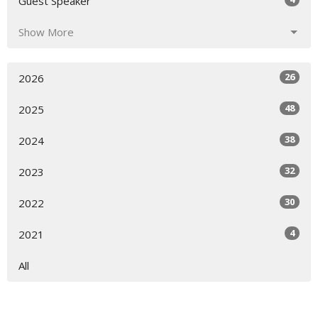
Guest Speaker
Show More
26
2026
48
2025
38
2024
32
2023
30
2022
4
2021
All