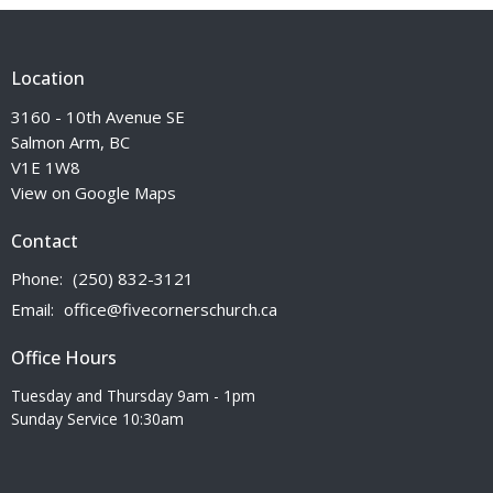
Location
3160 - 10th Avenue SE
Salmon Arm, BC
V1E 1W8
View on Google Maps
Contact
Phone:
(250) 832-3121
Email
:
office@fivecornerschurch.ca
Office Hours
Tuesday and Thursday 9am - 1pm
Sunday Service 10:30am