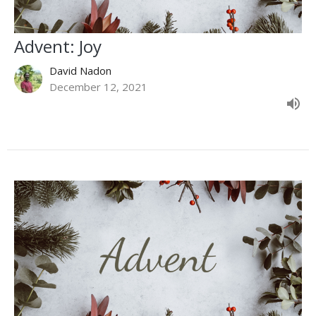
Advent: Joy
David Nadon
December 12, 2021