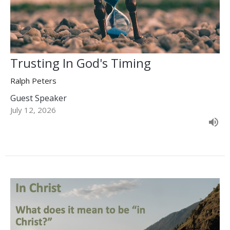
Trusting In God's Timing
Ralph Peters
Guest Speaker
July 12, 2026