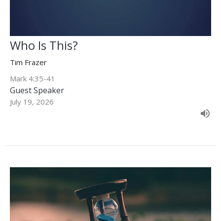
Who Is This?
Tim Frazer
Mark 4:35-41
Guest Speaker
July 19, 2026