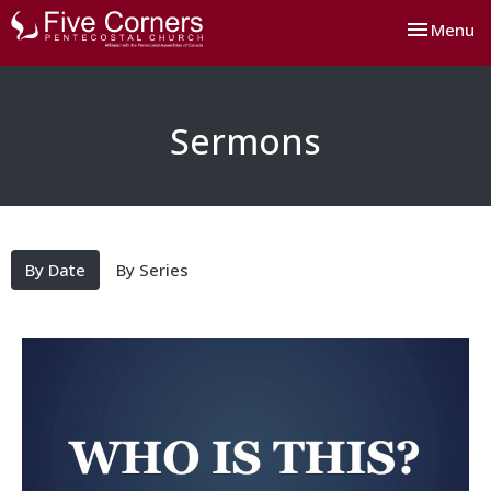
Toggle nav
Menu
Sermons
By Date
By Series