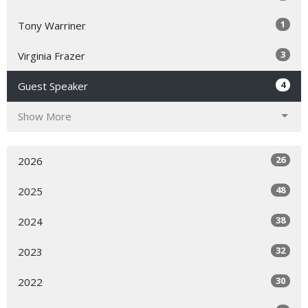
1
Tony Warriner
3
Virginia Frazer
4
Guest Speaker
Show More
26
2026
48
2025
38
2024
32
2023
30
2022