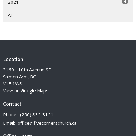
4
2021
All
Location
3160 - 10th Avenue SE
Salmon Arm, BC
V1E 1W8
View on Google Maps
Contact
Phone:
(250) 832-3121
Email
:
office@fivecornerschurch.ca