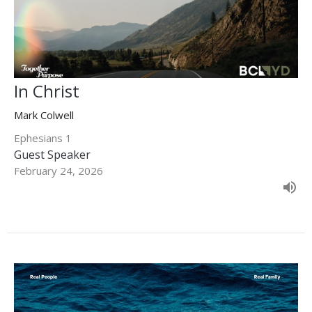
In Christ
Mark Colwell
Ephesians 1
Guest Speaker
February 24, 2026