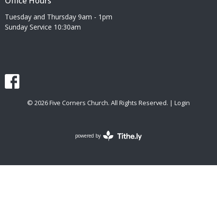
Office Hours
Tuesday and Thursday 9am - 1pm
Sunday Service 10:30am
© 2026 Five Corners Church. All Rights Reserved. |
Login
powered by
Website
Developed
by
Tithely