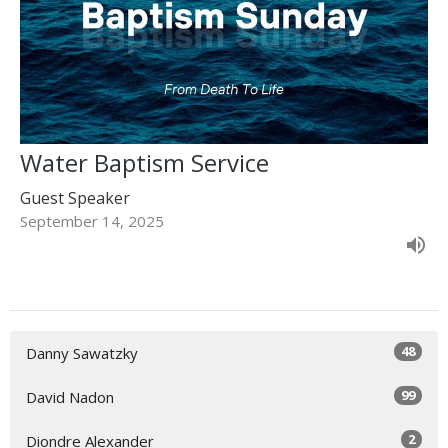
Water Baptism Service
Guest Speaker
September 14, 2025
48
Danny Sawatzky
99
David Nadon
2
Diondre Alexander