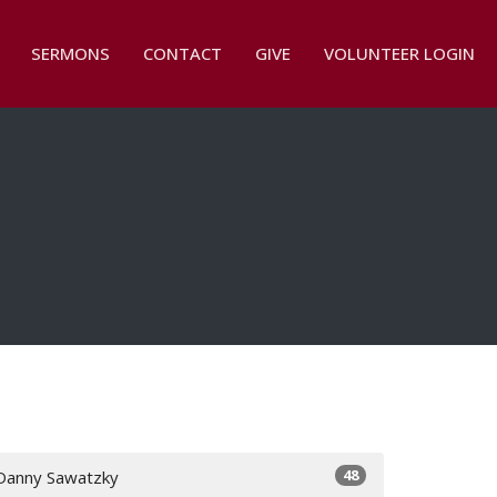
SERMONS
CONTACT
GIVE
VOLUNTEER LOGIN
48
Danny Sawatzky