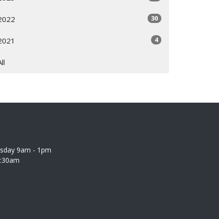
30
2022
4
2021
All
rsday 9am - 1pm
0:30am