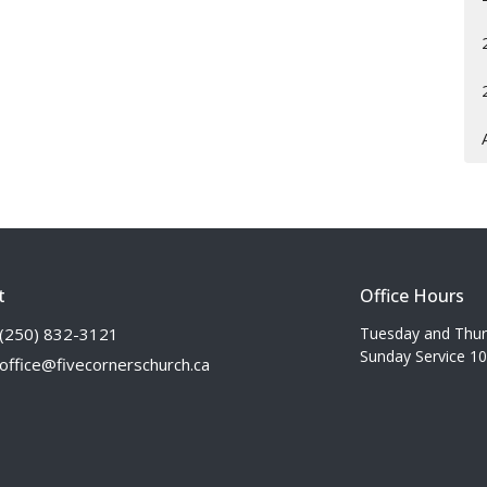
t
Office Hours
(250) 832-3121
Tuesday and Thu
Sunday Service 1
office@fivecornerschurch.ca