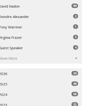
99
David Nadon
2
Diondre Alexander
1
Tony Warriner
3
Virginia Frazer
4
Guest Speaker
Show More
26
2026
48
2025
38
2024
32
2023