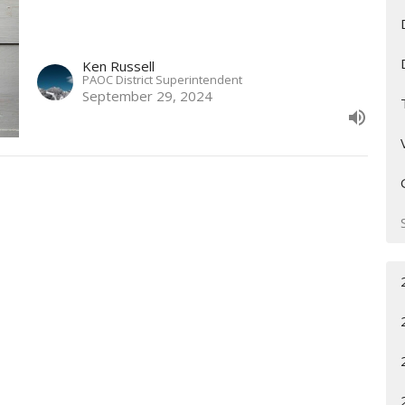
Ken Russell
PAOC District Superintendent
September 29, 2024