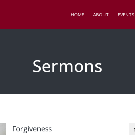
HOME
ABOUT
EVENTS
Sermons
Forgiveness