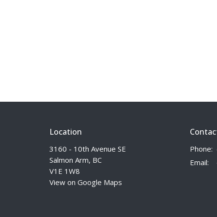
Location
Contac
3160 - 10th Avenue SE
Phone:
Salmon Arm, BC
Email
:
V1E 1W8
View on Google Maps