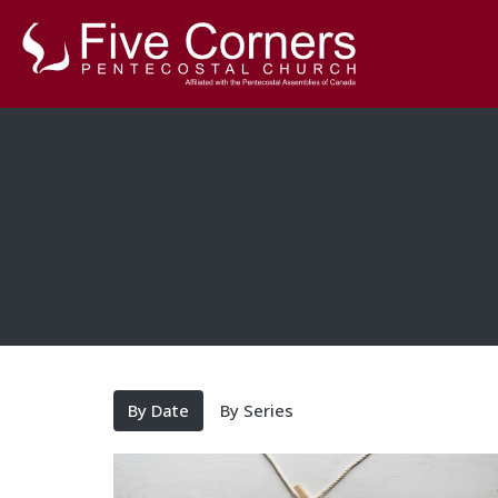
By Date
By Series