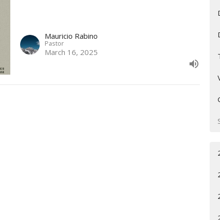
Mauricio Rabino
Pastor
March 16, 2025