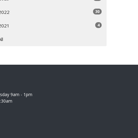
30
2022
4
2021
All
rsday 9am - 1pm
0:30am