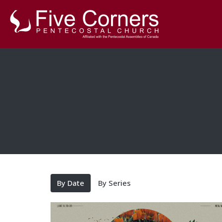
By Date
By Series