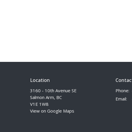
Location
Contac
3160 - 10th Avenue SE
Phone:
Salmon Arm, BC
Email
:
V1E 1W8
View on Google Maps