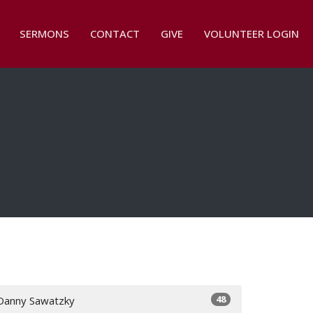
SERMONS
CONTACT
GIVE
VOLUNTEER LOGIN
48
Danny Sawatzky