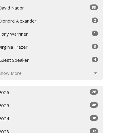
99
David Nadon
2
Diondre Alexander
1
Tony Warriner
3
Virginia Frazer
4
Guest Speaker
Show More
26
2026
48
2025
38
2024
32
2023