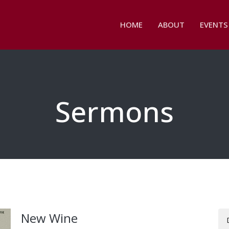
HOME
ABOUT
EVENTS
Sermons
New Wine