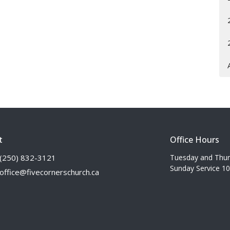
t
Office Hours
(250) 832-3121
Tuesday and Thu
Sunday Service 1
office@fivecornerschurch.ca