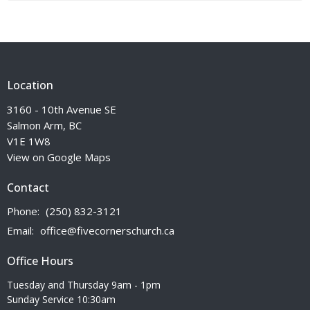
Location
3160 - 10th Avenue SE
Salmon Arm, BC
V1E 1W8
View on Google Maps
Contact
Phone:
(250) 832-3121
Email
:
office@fivecornerschurch.ca
Office Hours
Tuesday and Thursday 9am - 1pm
Sunday Service 10:30am