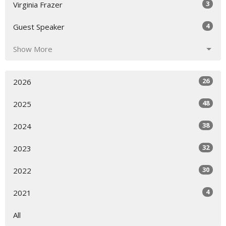
3
Virginia Frazer
4
Guest Speaker
Show More
26
2026
48
2025
38
2024
32
2023
30
2022
4
2021
All