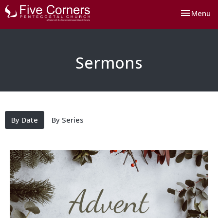
Toggle nav
Menu
Sermons
By Date
By Series