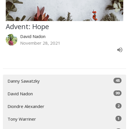
Advent: Hope
David Nadon
November 28, 2021
48
Danny Sawatzky
99
David Nadon
2
Diondre Alexander
1
Tony Warriner