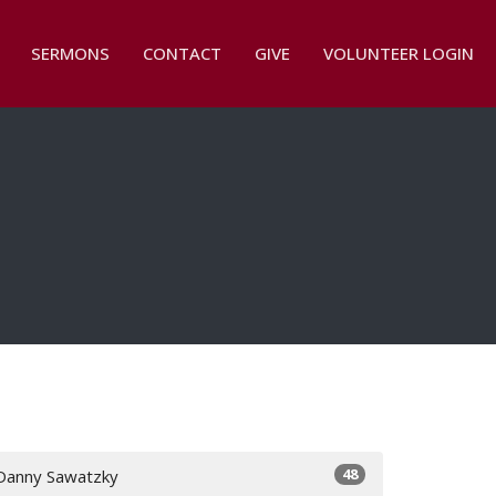
SERMONS
CONTACT
GIVE
VOLUNTEER LOGIN
48
Danny Sawatzky