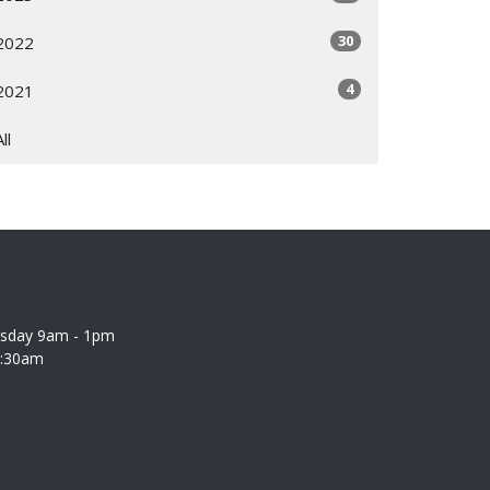
30
2022
4
2021
All
rsday 9am - 1pm
0:30am