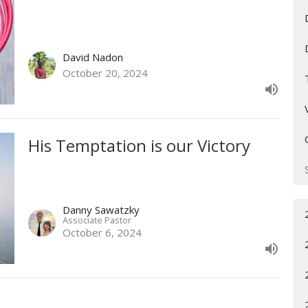
David Nadon
October 20, 2024
His Temptation is our Victory
Danny Sawatzky
Associate Pastor
October 6, 2024