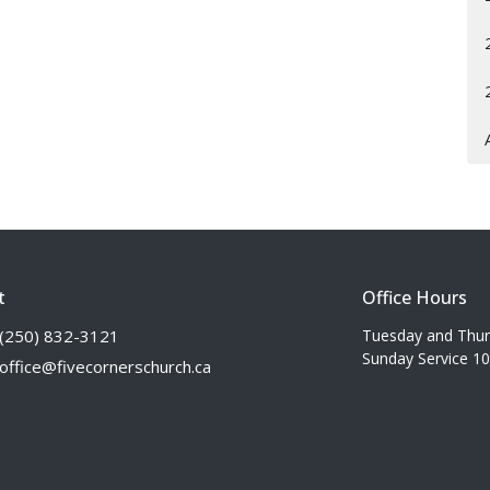
t
Office Hours
(250) 832-3121
Tuesday and Thu
Sunday Service 1
office@fivecornerschurch.ca