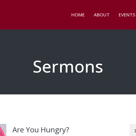
HOME
ABOUT
EVENTS
Sermons
Are You Hungry?