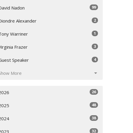
99
David Nadon
2
Diondre Alexander
1
Tony Warriner
3
Virginia Frazer
4
Guest Speaker
Show More
26
2026
48
2025
38
2024
32
2023