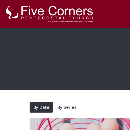
By Date
By Series