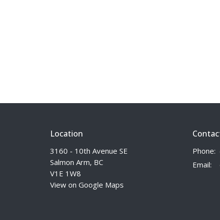
Location
Contac
3160 - 10th Avenue SE
Phone:
Salmon Arm, BC
Email
:
V1E 1W8
View on Google Maps