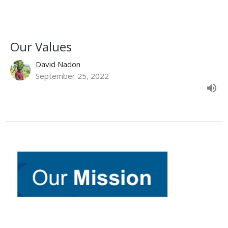
Our Values
David Nadon
September 25, 2022