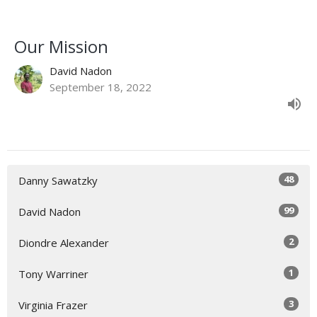
Our Mission
David Nadon
September 18, 2022
48
Danny Sawatzky
99
David Nadon
2
Diondre Alexander
1
Tony Warriner
3
Virginia Frazer