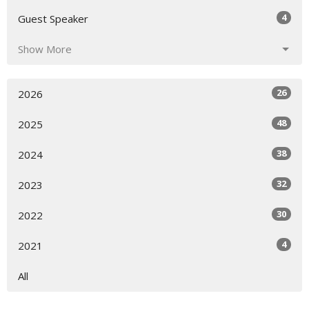
4
Guest Speaker
Show More
26
2026
48
2025
38
2024
32
2023
30
2022
4
2021
All