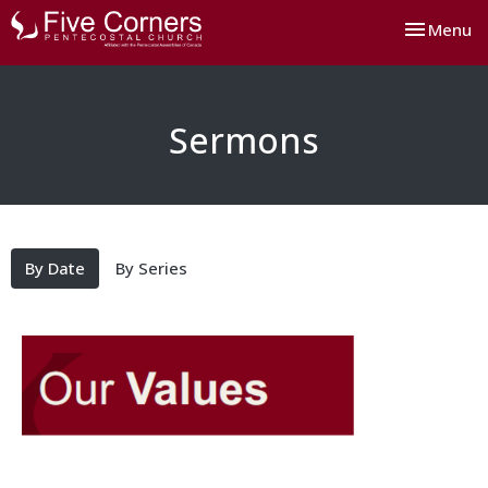
Toggle nav
Menu
Sermons
By Date
By Series