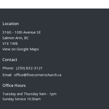
Location
3160 - 10th Avenue SE
Salmon Arm, BC
V1E 1W8
View on Google Maps
Contact
Phone:
(250) 832-3121
Email
:
office@fivecornerschurch.ca
Office Hours
Tuesday and Thursday 9am - 1pm
Sunday Service 10:30am