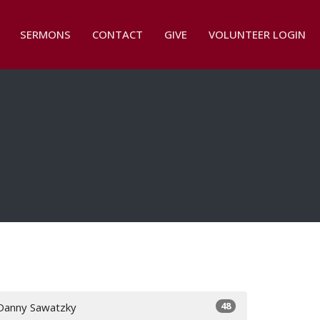
SERMONS
CONTACT
GIVE
VOLUNTEER LOGIN
48
Danny Sawatzky