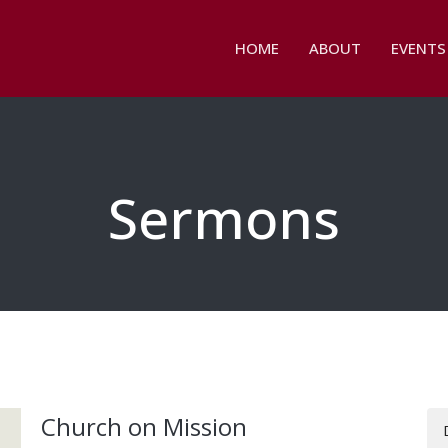
HOME
ABOUT
EVENTS
Sermons
Church on Mission