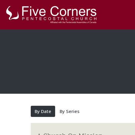
By Date
By Series