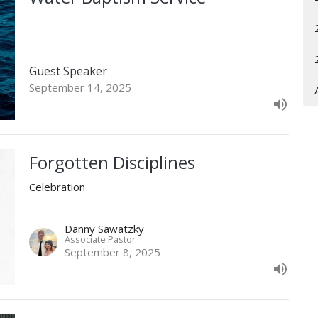
Guest Speaker
September 14, 2025
Forgotten Disciplines
Celebration
Danny Sawatzky
Associate Pastor
September 8, 2025