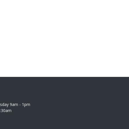
rsday 9am - 1pm
0:30am