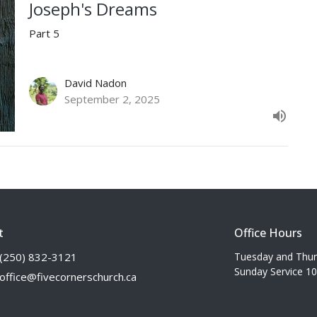
Joseph's Dreams
Part 5
David Nadon
September 2, 2025
t
Office Hours
(250) 832-3121
Tuesday and Thu
Sunday Service 1
office@fivecornerschurch.ca